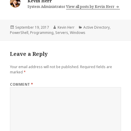
Kevin Herr
System Administrator
View all posts by Kevin Herr
Posted
Author
Categories
September 19, 2017
Kevin Herr
Active Directory
,
on
PowerShell
,
Programming
,
Servers
,
Windows
Leave a Reply
Your email address will not be published.
Required fields are
marked
*
COMMENT
*