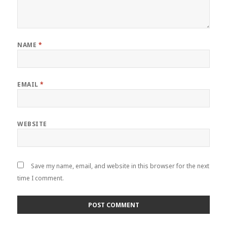
NAME
*
EMAIL
*
WEBSITE
Save my name, email, and website in this browser for the next
time I comment.