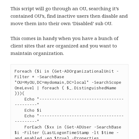
This script will go through an OU, searching it’s
contained OU’s, find inactive users then disable and
move them into their own ‘Disabled’ sub OU.
This comes in handy when you have a bunch of
client sites that are organized and you want to
maintain organization.
Foreach ($i in (Get-ADOrganizationalUnit -
Filter * -SearchBase 
"OU=MyOU,DC=mydomain,DC=local" -SearchScope 
OneLevel | foreach { $_.DistinguishedName 
})){

    Echo "----------------------------------
---------"

    Echo $i

    Echo "----------------------------------
---------"

    ForEach ($xx in (Get-ADUser -SearchBase 
$i -Filter {LastLogonTimeStamp -lt $time -
and enabled -eq $true} -Properties 