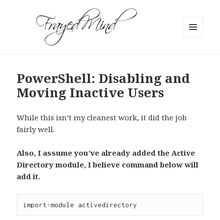
MENU
AND
WIDGETS
PowerShell: Disabling and
Moving Inactive Users
While this isn’t my cleanest work, it did the job
fairly well.
Also, I assume you’ve already added the Active
Directory module, I believe command below will
add it.