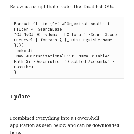
Below is a script that creates the ‘Disabled’ OUs.
Foreach ($i in (Get-ADOrganizationalUnit -
Filter * -SearchBase 
"OU=MyOU,DC=mydomain,DC=local" -SearchScope 
OneLevel | foreach { $_.DistinguishedName 
})){

 echo $i

 New-ADOrganizationalUnit -Name Disabled -
Path $i -Description "Disabled Accounts" -
PassThru

Update
I combined everything into a PowerShell
application as seen below and can be downloaded
here
.