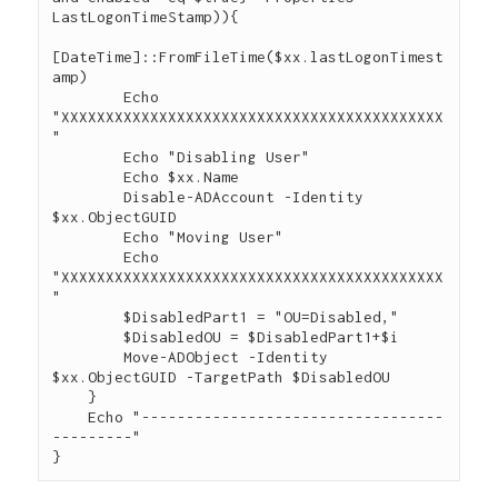
LastLogonTimeStamp)){

[DateTime]::FromFileTime($xx.lastLogonTimest
amp)

        Echo 
"XXXXXXXXXXXXXXXXXXXXXXXXXXXXXXXXXXXXXXXXXXX
"

        Echo "Disabling User"

        Echo $xx.Name

        Disable-ADAccount -Identity 
$xx.ObjectGUID

        Echo "Moving User"

        Echo 
"XXXXXXXXXXXXXXXXXXXXXXXXXXXXXXXXXXXXXXXXXXX
"

        $DisabledPart1 = "OU=Disabled,"

        $DisabledOU = $DisabledPart1+$i

        Move-ADObject -Identity 
$xx.ObjectGUID -TargetPath $DisabledOU

    }

    Echo "----------------------------------
---------"
