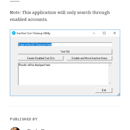
Note: This application will only search through
enabled accounts.
PUBLISHED BY