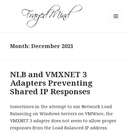
MENU
AND
WIDGETS
Month:
December 2021
NLB and VMXNET 3
Adapters Preventing
Shared IP Responses
Sometimes in the attempt to use Network Load
Balancing on Windows Servers on VMWare, the
VMXNET 3 adapter does not seem to allow proper
responses from the Load Balanced IP address.