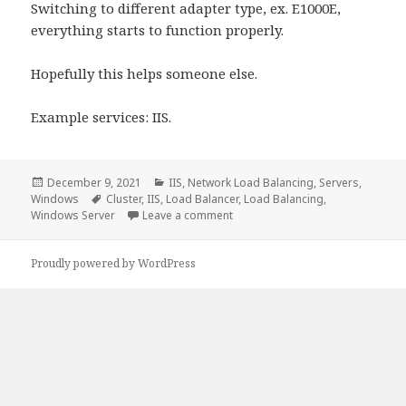
Switching to different adapter type, ex. E1000E,
everything starts to function properly.
Hopefully this helps someone else.
Example services: IIS.
Posted
Categories
December 9, 2021
IIS
,
Network Load Balancing
,
Servers
,
on
Tags
Windows
Cluster
,
IIS
,
Load Balancer
,
Load Balancing
,
on NLB and VMXNET 3 Adapters P
Windows Server
Leave a comment
Proudly powered by WordPress